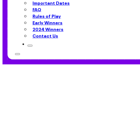
Important Dates
FAQ
Rules of Play
Early Winners
2024 Winners
Contact Us