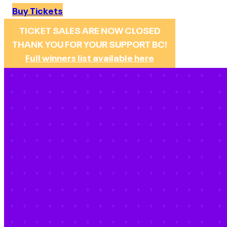
Buy Tickets
TICKET SALES ARE NOW CLOSED
THANK YOU FOR YOUR SUPPORT BC!
Full winners list available here