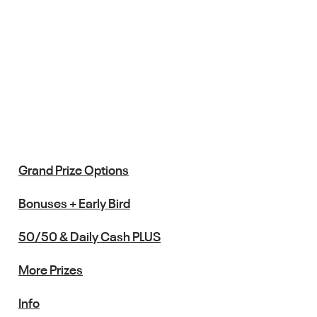
Grand Prize Options
Bonuses + Early Bird
50/50 & Daily Cash PLUS
More Prizes
Info