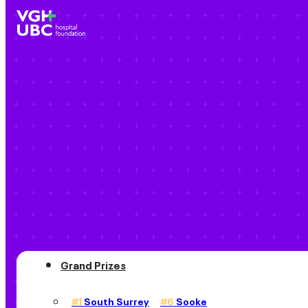
Grand Prizes
#1
South Surrey
#6
Sooke