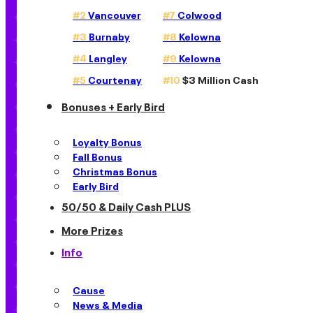
#2
Vancouver
#7
Colwood
#3
Burnaby
#8
Kelowna
#4
Langley
#9
Kelowna
#5
Courtenay
#10
$3 Million Cash
Bonuses + Early Bird
Loyalty Bonus
Fall Bonus
Christmas Bonus
Early Bird
50/50 & Daily Cash PLUS
More Prizes
Info
Cause
News & Media