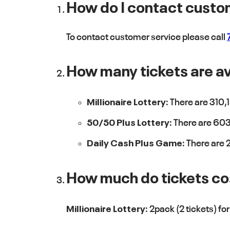
How do I contact custo
To contact customer service please call
How many tickets are ava
Millionaire Lottery:
There are 310,1
50/50 Plus Lottery:
There are 603,
Daily Cash Plus Game:
There are 2
How much do tickets co
Millionaire Lottery:
2pack (2 tickets) fo