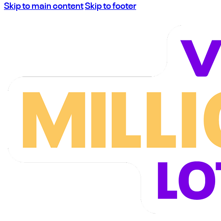
Skip to main content
Skip to footer