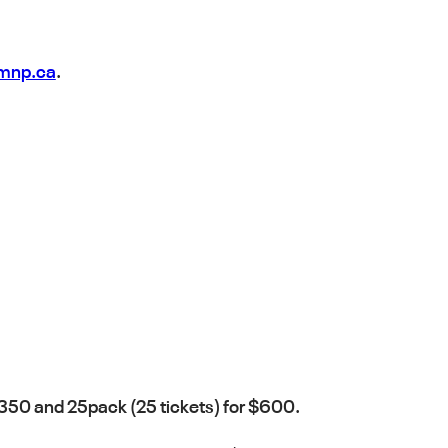
@mnp.ca
.
 $350 and 25pack (25 tickets) for $600.