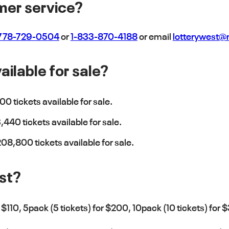
mer service?
778-729-0504
or
1-833-870-4188
or email
lotterywest
ilable for sale?
00 tickets available for sale.
440 tickets available for sale.
08,800 tickets available for sale.
st?
r $110, 5pack (5 tickets) for $200, 10pack (10 tickets) for