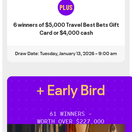
PLUS
6 winners of $5,000 Travel Best Bets Gift
Card or $4,000 cash
Draw Date: Tuesday, January 13, 2026 – 9:00 am
+ Early Bird
61 WINNERS -
WORTH OVER $227,000