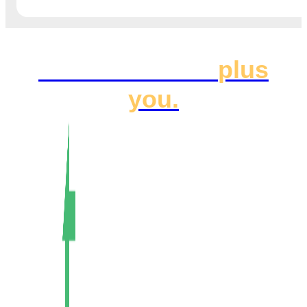
Do it for VGH—
plus
you.