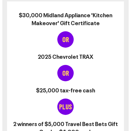
$30,000 Midland Appliance 'Kitchen
Makeover' Gift Certificate
OR
2025 Chevrolet TRAX
OR
$25,000 tax-free cash
PLUS
2 winners of $5,000 Travel Best Bets Gift