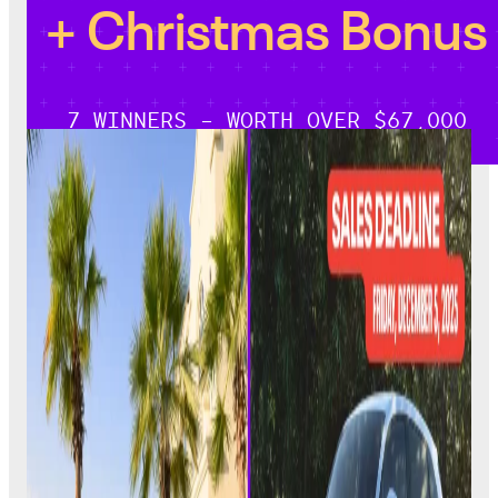
+ Christmas Bonus
7 WINNERS -
WORTH OVER $67,000