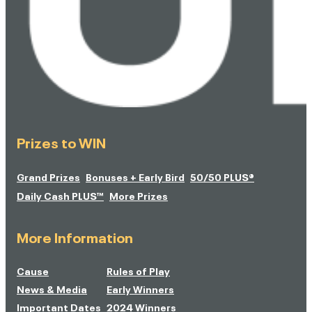
Prizes to WIN
Grand Prizes
Bonuses + Early Bird
50/50 PLUS®
Daily Cash PLUS™
More Prizes
More Information
Cause
Rules of Play
News & Media
Early Winners
Important Dates
2024 Winners