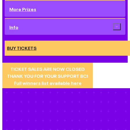
More Prizes
Info
BUY TICKETS
TICKET SALES ARE NOW CLOSED
THANK YOU FOR YOUR SUPPORT BC!
Full winners list available here