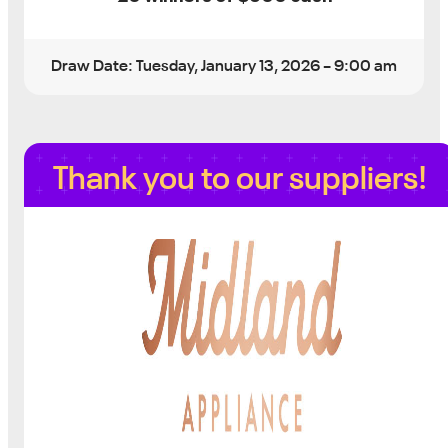
Draw Date: Tuesday, January 13, 2026 – 9:00 am
Thank you to our suppliers!