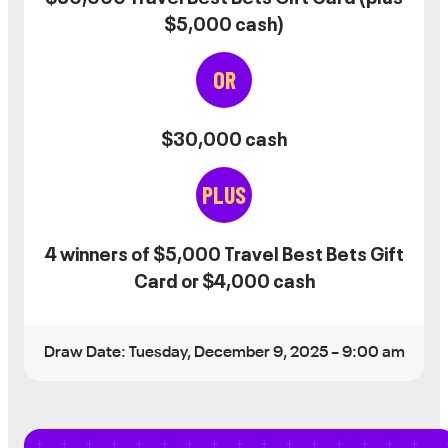
$5,000 cash)
OR
$30,000 cash
PLUS
4 winners of $5,000 Travel Best Bets Gift
Card or $4,000 cash
Draw Date: Tuesday, December 9, 2025 – 9:00 am