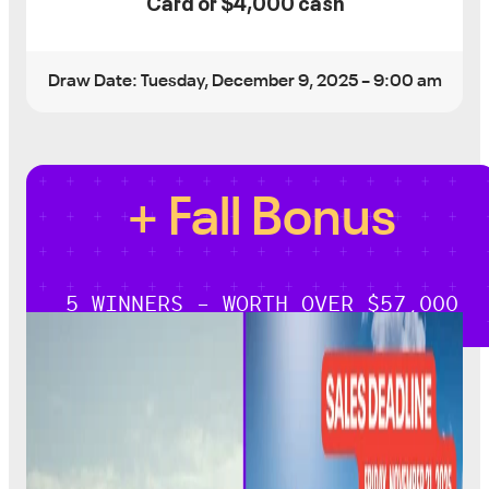
Card or $4,000 cash
Draw Date: Tuesday, December 9, 2025 – 9:00 am
+ Fall Bonus
5 WINNERS -
WORTH OVER $57,000