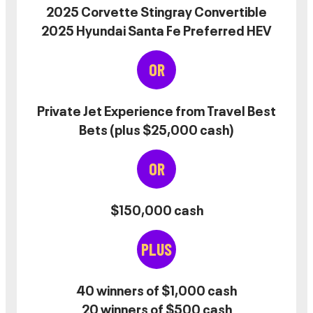
2025 Corvette Stingray Convertible
2025 Hyundai Santa Fe Preferred HEV
OR
Private Jet Experience from Travel Best
Bets (plus $25,000 cash)
OR
$150,000 cash
PLUS
40 winners of $1,000 cash
20 winners of $500 cash