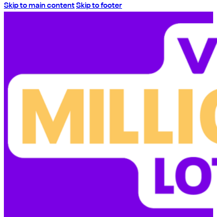
Skip to main content
Skip to footer