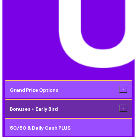
Grand Prize Options
Bonuses + Early Bird
50/50 & Daily Cash PLUS