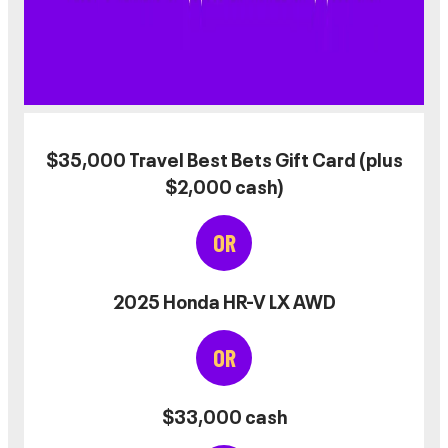
$35,000 Travel Best Bets Gift Card (plus
$2,000 cash)
OR
2025 Honda HR-V LX AWD
OR
$33,000 cash