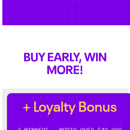
BUY EARLY, WIN
MORE!
+ Loyalty Bonus
3 WINNERS -
WORTH OVER $40,000