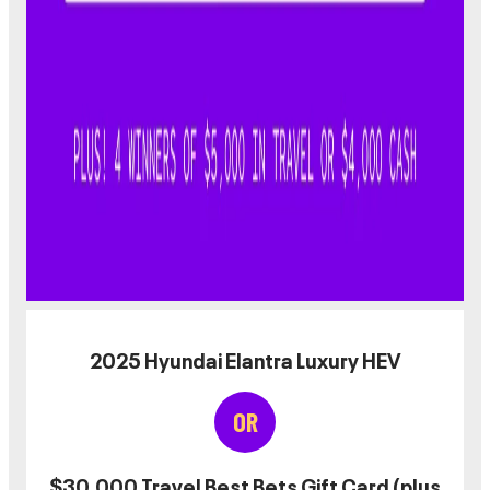
2025 Hyundai Elantra Luxury HEV
OR
$30,000 Travel Best Bets Gift Card (plus